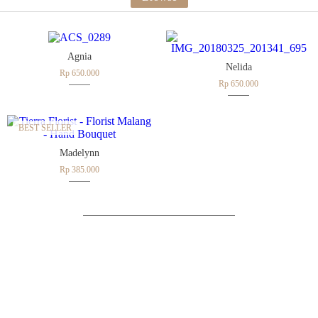
Agnia
Nelida
Rp 650.000
Rp 650.000
BEST SELLER
Madelynn
Rp 385.000