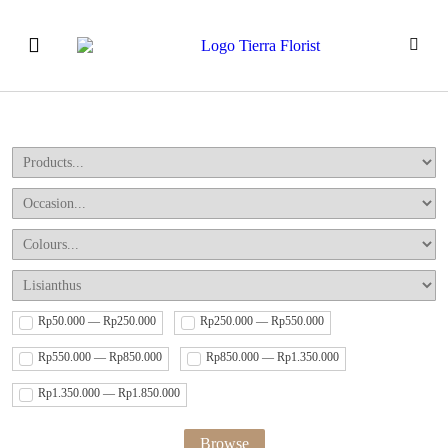
Our Products
How to Order
Event & Workshops
Rp50.000 — Rp250.000
Rp250.000 — Rp550.000
Rp550.000 — Rp850.000
Rp850.000 — Rp1.350.000
Rp1.350.000 — Rp1.850.000
Browse