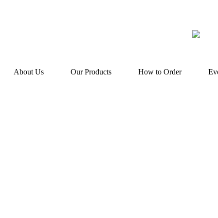
About Us
Our Products
How to Order
Ev