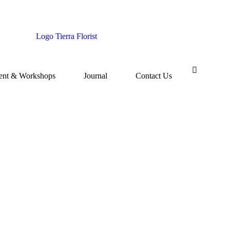
ent & Workshops
Journal
Contact Us