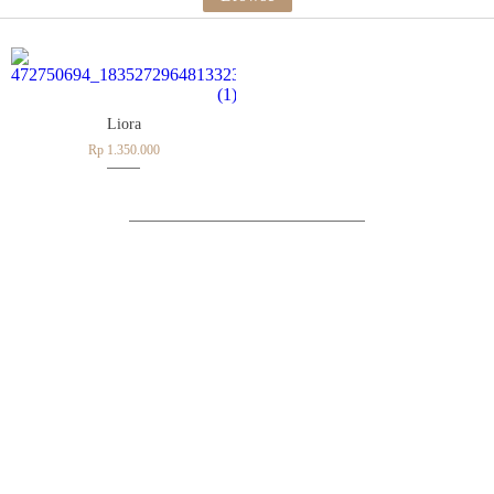
Liora
Rp 1.350.000