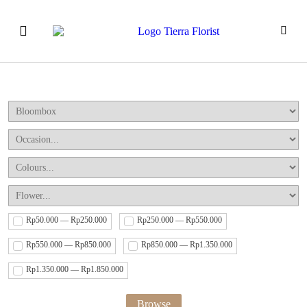
Our Products
How to Order
Event & Workshops
Rp50.000 — Rp250.000
Rp250.000 — Rp550.000
Rp550.000 — Rp850.000
Rp850.000 — Rp1.350.000
Rp1.350.000 — Rp1.850.000
Browse