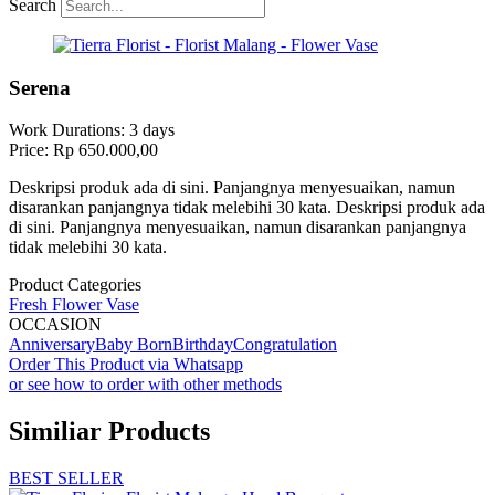
Search
Serena
Work Durations: 3 days
Price: Rp 650.000,00
Deskripsi produk ada di sini. Panjangnya menyesuaikan, namun
disarankan panjangnya tidak melebihi 30 kata. Deskripsi produk ada
di sini. Panjangnya menyesuaikan, namun disarankan panjangnya
tidak melebihi 30 kata.
Product Categories
Fresh Flower Vase
OCCASION
Anniversary
Baby Born
Birthday
Congratulation
Order This Product via Whatsapp
or see how to order with other methods
Similiar Products
BEST SELLER