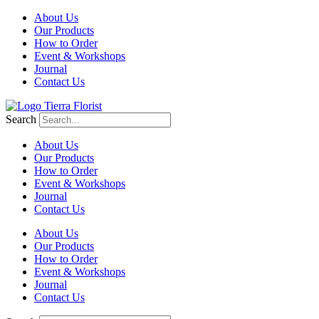
About Us
Our Products
How to Order
Event & Workshops
Journal
Contact Us
Search
About Us
Our Products
How to Order
Event & Workshops
Journal
Contact Us
About Us
Our Products
How to Order
Event & Workshops
Journal
Contact Us