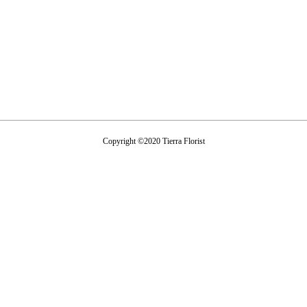
Copyright ©2020 Tierra Florist