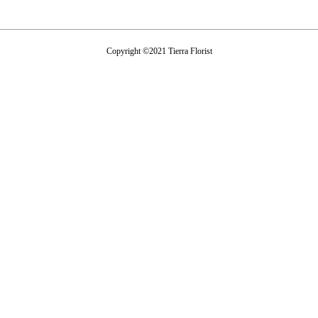
Copyright ©2021 Tierra Florist