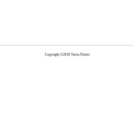
Copyright ©2018 Tierra Florist