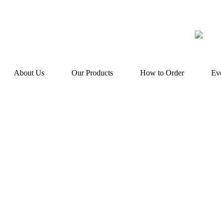
About Us
Our Products
How to Order
Ev