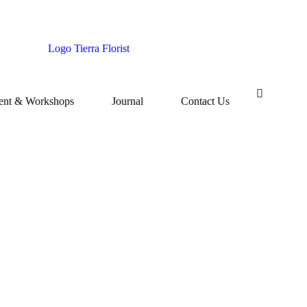
ent & Workshops
Journal
Contact Us